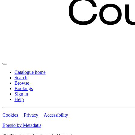
Catalogue home
Search
Browse
Bookings
Sign in
Help
Cookies
|
Privacy
|
Accessibility
Epeχio by Metadatis