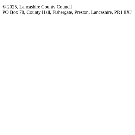
© 2025, Lancashire County Council
PO Box 78, County Hall, Fishergate, Preston, Lancashire, PR1 8XJ