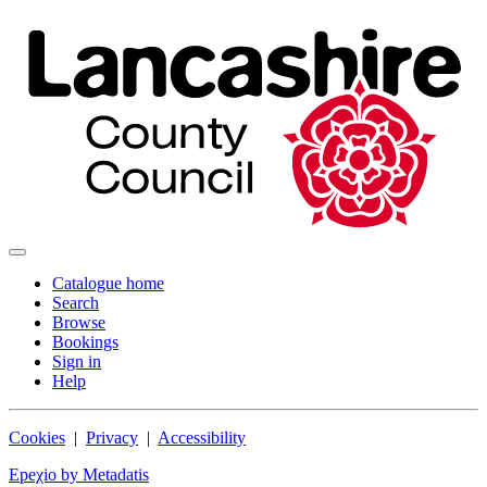
Catalogue home
Search
Browse
Bookings
Sign in
Help
Cookies
|
Privacy
|
Accessibility
Epeχio by Metadatis